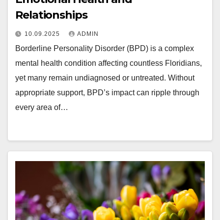
Relationships
10.09.2025
ADMIN
Borderline Personality Disorder (BPD) is a complex
mental health condition affecting countless Floridians,
yet many remain undiagnosed or untreated. Without
appropriate support, BPD’s impact can ripple through
every area of…