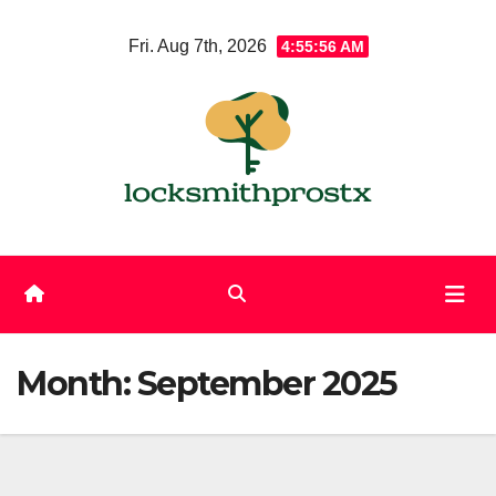
Skip
Fri. Aug 7th, 2026
4:55:57 AM
to
content
Month:
September 2025