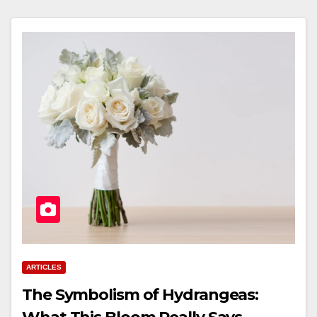
ARTICLES
The Symbolism of Hydrangeas: