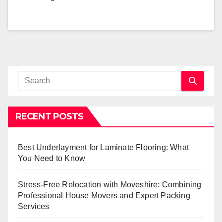
RECENT POSTS
Best Underlayment for Laminate Flooring: What
You Need to Know
Stress-Free Relocation with Moveshire: Combining
Professional House Movers and Expert Packing
Services