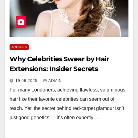
ARTICLES
Why Celebrities Swear by Hair
Extensions: Insider Secrets
19.09.2025
ADMIN
For many Londoners, achieving flawless, voluminous
hair like their favorite celebrities can seem out of
reach. Yet, the secret behind red-carpet glamour isn’t
just good genetics — it’s often expertly…