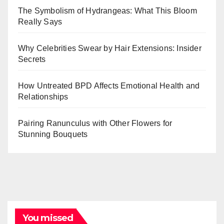
The Symbolism of Hydrangeas: What This Bloom
Really Says
Why Celebrities Swear by Hair Extensions: Insider
Secrets
How Untreated BPD Affects Emotional Health and
Relationships
Pairing Ranunculus with Other Flowers for
Stunning Bouquets
You missed