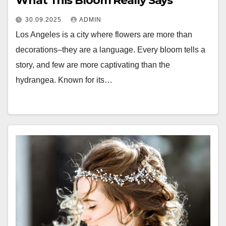
What This Bloom Really Says
30.09.2025
ADMIN
Los Angeles is a city where flowers are more than
decorations–they are a language. Every bloom tells a
story, and few are more captivating than the
hydrangea. Known for its…