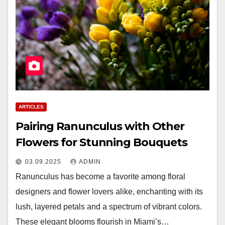
ARTICLES
Pairing Ranunculus with Other
Flowers for Stunning Bouquets
03.09.2025
ADMIN
Ranunculus has become a favorite among floral
designers and flower lovers alike, enchanting with its
lush, layered petals and a spectrum of vibrant colors.
These elegant blooms flourish in Miami’s…