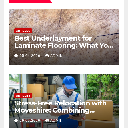
ARTICLES
Best Underlayment for
Laminate Flooring: What You
Need to Know
05.04.2026
ADMIN
ARTICLES
Stress-Free Relocation with
Moveshire: Combining
Professional House Movers
19.02.2026
ADMIN
and Expert Packing Services