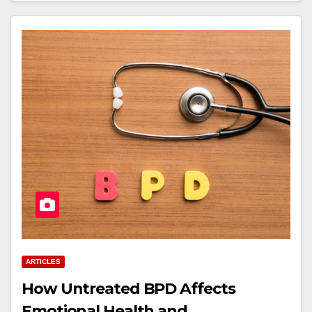
ARTICLES
How Untreated BPD Affects
Emotional Health and